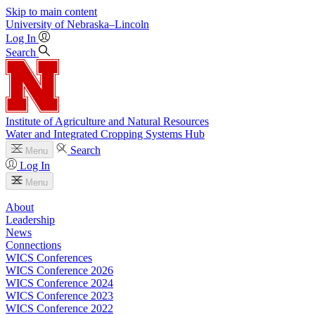
Skip to main content
University
of
Nebraska–Lincoln
Log In
Search
Institute of Agriculture and Natural Resources
Water and Integrated Cropping Systems Hub
Search
Menu
Log In
Menu
About
Leadership
News
Connections
WICS Conferences
WICS Conference 2026
WICS Conference 2024
WICS Conference 2023
WICS Conference 2022