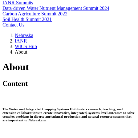
IANR Summits
Data-driven Water Nutrient Management Summit 2024
Carbon Agriculture Summit 2022
Soil Health Summit 2021
Contact Us
Nebraska
IANR
WICS Hub
About
About
Content
The Water and Integrated Cropping Systems Hub fosters research, teaching, and
extension collaborations to create innovative, integrated, systems-level outcomes to solve
complex problems in diverse agricultural production and natural resource systems that
are important to Nebraskans.