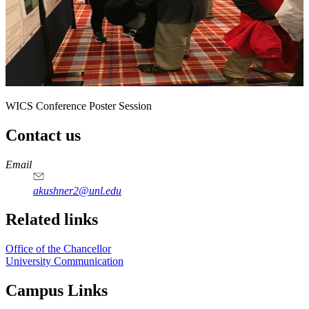
WICS Conference Poster Session
Contact us
https://
www.unl.edu
Email
akushner2@unl.edu
Related links
Office of the Chancellor
University Communication
Campus Links