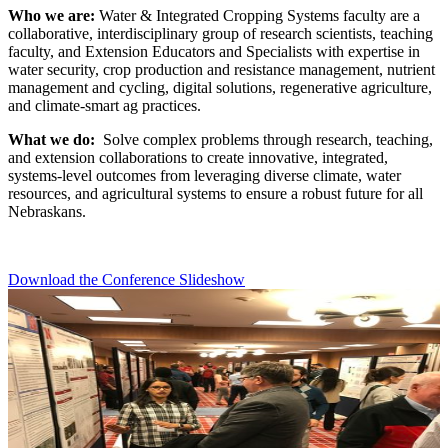
Who we are:
Water & Integrated Cropping Systems faculty are a
collaborative, interdisciplinary group of research scientists, teaching
faculty, and Extension Educators and Specialists with expertise in
water security, crop production and resistance management, nutrient
management and cycling, digital solutions, regenerative agriculture,
and climate-smart ag practices.
What we do:
Solve complex problems through research, teaching,
and extension collaborations to create innovative, integrated,
systems-level outcomes from leveraging diverse climate, water
resources, and agricultural systems to ensure a robust future for all
Nebraskans.
Download the Conference Slideshow